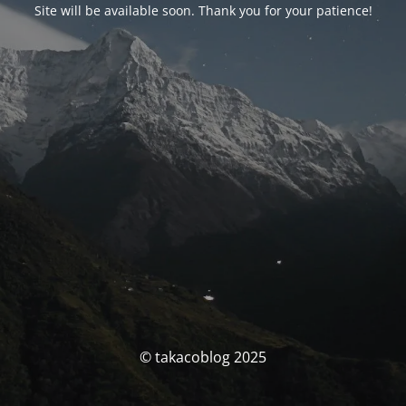
Site will be available soon. Thank you for your patience!
© takacoblog 2025