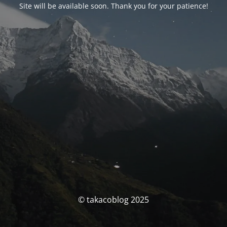
Site will be available soon. Thank you for your patience!
© takacoblog 2025