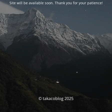
Site will be available soon. Thank you for your patience!
© takacoblog 2025