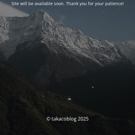
Site will be available soon. Thank you for your patience!
© takacoblog 2025