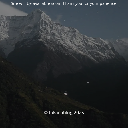
Site will be available soon. Thank you for your patience!
© takacoblog 2025