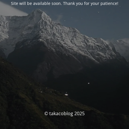
Site will be available soon. Thank you for your patience!
© takacoblog 2025