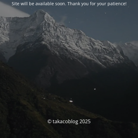
Site will be available soon. Thank you for your patience!
© takacoblog 2025