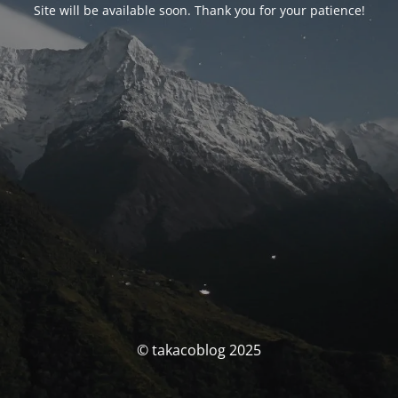
Site will be available soon. Thank you for your patience!
© takacoblog 2025