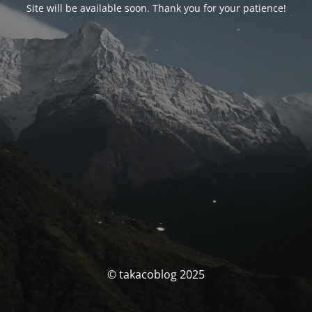
Site will be available soon. Thank you for your patience!
© takacoblog 2025