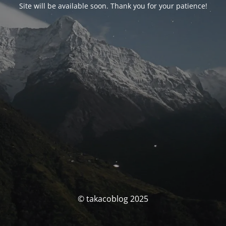
Site will be available soon. Thank you for your patience!
© takacoblog 2025