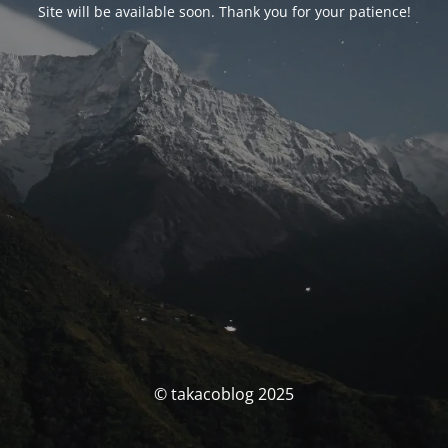
Site will be available soon. Thank you for your patience!
© takacoblog 2025