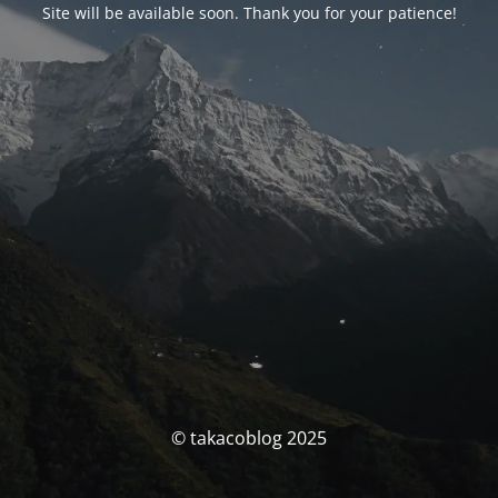
Site will be available soon. Thank you for your patience!
© takacoblog 2025