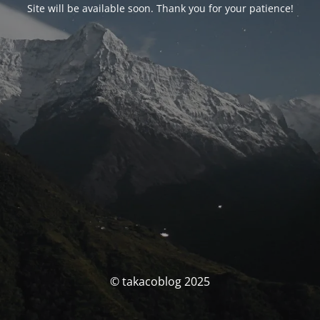
Site will be available soon. Thank you for your patience!
© takacoblog 2025